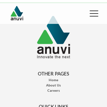
OTHER PAGES
Home
About Us
Careers
QUICK LINKS