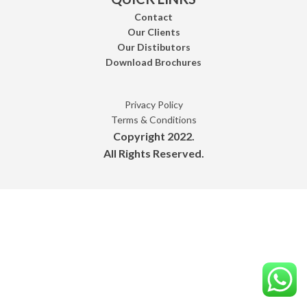
Contact
Our Clients
Our Distibutors
Download Brochures
Privacy Policy
Terms & Conditions
Copyright 2022.
All Rights Reserved.