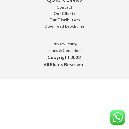
Contact
Our Clients
Our Distibutors
Download Brochures
Privacy Policy
Terms & Conditions
Copyright 2022.
All Rights Reserved.