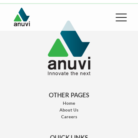
OTHER PAGES
Home
About Us
Careers
QUICK LINKS