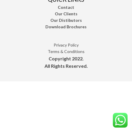
Contact
Our Clients
Our Distibutors
Download Brochures
Privacy Policy
Terms & Conditions
Copyright 2022.
All Rights Reserved.