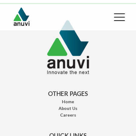
OTHER PAGES
Home
About Us
Careers
QUICK LINKS