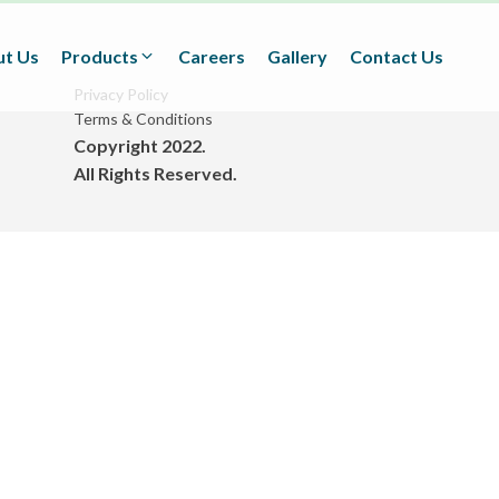
t Us
Products
Careers
Gallery
Contact Us
Privacy Policy
Terms & Conditions
Copyright 2022.
Textiles
All Rights Reserved.
(Technical/Non technical
Fabrics)
Adhesives
(BOPP Tapes/Stationaries/
Fabrication and Design)