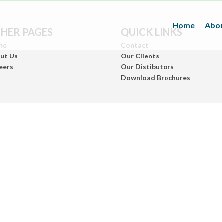
Home
Abou
HER PAGES
QUICK LINKS
me
Contact
ut Us
Our Clients
eers
Our Distibutors
Download Brochures
Inks
(Paper/Packing Materials)
Leather
(Fashionwears)
Anurom
(Beauty & Personal