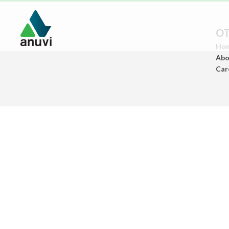
OT
Ho
Abo
Car
Paints
(Architectural Paints)
Ceramics
(Sanitary Wares/Tiles)
Construstion
Chemicals