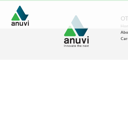
OT
Ho
Abo
Car
Paints
(Architectural Paints)
Ceramics
(Sanitary Wares/Tiles)
Construstion
Chemicals