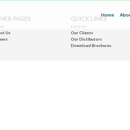
Home
Abou
HER PAGES
QUICK LINKS
me
Contact
ut Us
Our Clients
eers
Our Distibutors
Download Brochures
Inks
(Paper/Packing Materials)
Leather
(Fashionwears)
Anurom
(Beauty & Personal