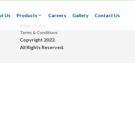
t Us
Products
Careers
Gallery
Contact Us
Privacy Policy
Terms & Conditions
Copyright 2022.
Textiles
All Rights Reserved.
(Technical/Non technical
Fabrics)
Adhesives
(BOPP Tapes/Stationaries/
Fabrication and Design)