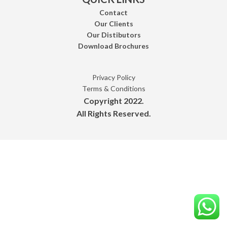
Contact
Our Clients
Our Distibutors
Download Brochures
Privacy Policy
Terms & Conditions
Copyright 2022.
All Rights Reserved.