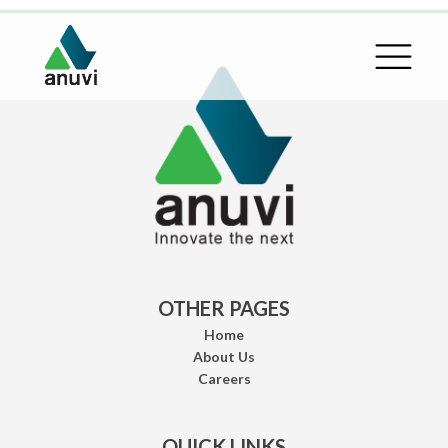
OTHER PAGES
Home
About Us
Careers
QUICK LINKS