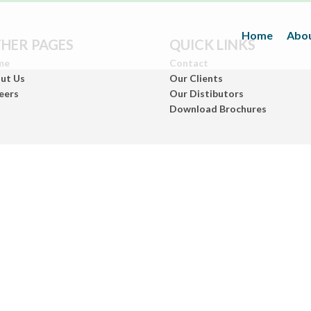
Home
Abou
HER PAGES
QUICK LINKS
me
Contact
ut Us
Our Clients
eers
Our Distibutors
Download Brochures
Inks
(Paper/Packing Materials)
Leather
(Fashionwears)
Anurom
(Beauty & Personal