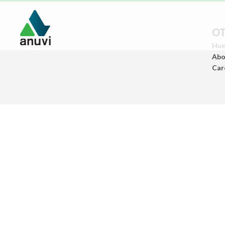
OT
Ho
Abo
Car
Paints
(Architectural Paints)
Ceramics
(Sanitary Wares/Tiles)
Construstion
Chemicals