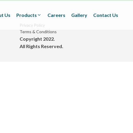
t Us
Products
Careers
Gallery
Contact Us
Privacy Policy
Terms & Conditions
Copyright 2022.
Textiles
All Rights Reserved.
(Technical/Non technical
Fabrics)
Adhesives
(BOPP Tapes/Stationaries/
Fabrication and Design)