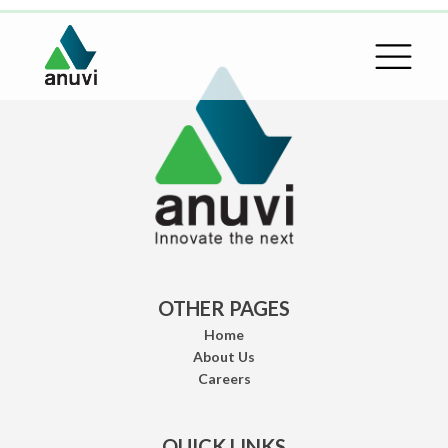
OTHER PAGES
Home
About Us
Careers
QUICK LINKS