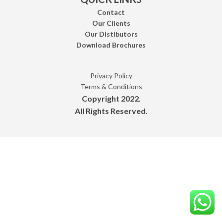
Contact
Our Clients
Our Distibutors
Download Brochures
Privacy Policy
Terms & Conditions
Copyright 2022.
All Rights Reserved.