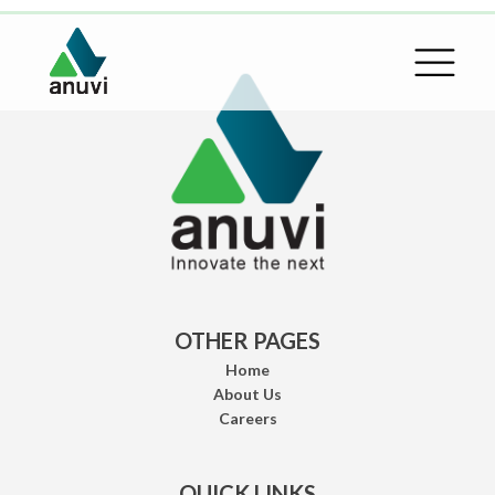
OTHER PAGES
Home
About Us
Careers
QUICK LINKS