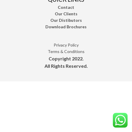
Contact
Our Clients
Our Distibutors
Download Brochures
Privacy Policy
Terms & Conditions
Copyright 2022.
All Rights Reserved.