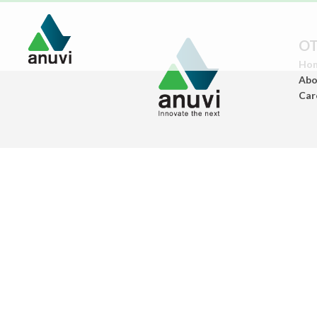
OT
Ho
Abo
Car
Paints
(Architectural Paints)
Ceramics
(Sanitary Wares/Tiles)
Construstion
Chemicals