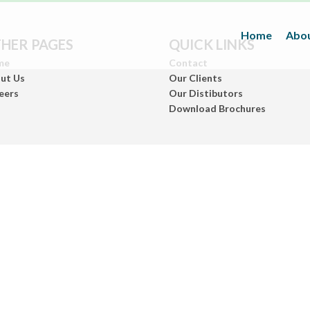
Home
Abou
HER PAGES
QUICK LINKS
me
Contact
ut Us
Our Clients
eers
Our Distibutors
Download Brochures
Inks
(Paper/Packing Materials)
Leather
(Fashionwears)
Anurom
(Beauty & Personal