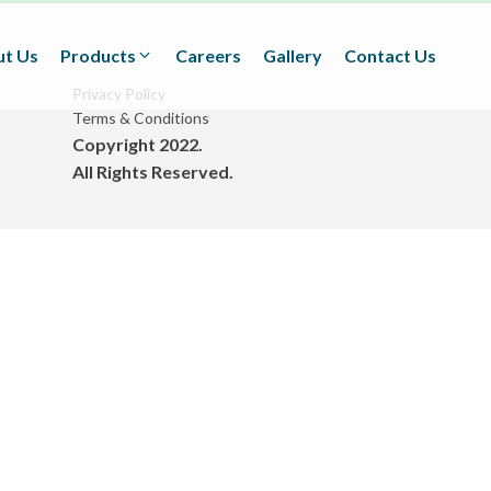
t Us
Products
Careers
Gallery
Contact Us
Privacy Policy
Terms & Conditions
Copyright 2022.
Textiles
All Rights Reserved.
(Technical/Non technical
Fabrics)
Adhesives
(BOPP Tapes/Stationaries/
Fabrication and Design)