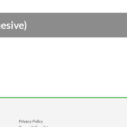
esive)
Privacy Policy