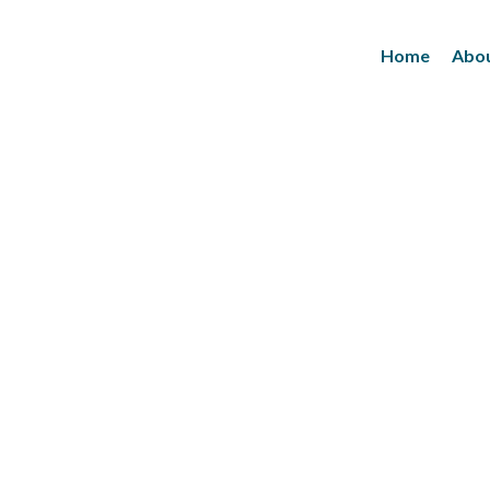
Home
Abou
Inks
(Paper/Packing Materials)
Leather
(Fashionwears)
Anurom
(Beauty & Personal