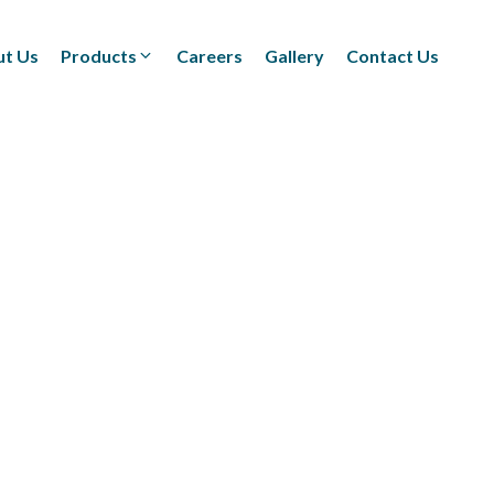
t Us
Products
Careers
Gallery
Contact Us
Textiles
(Technical/Non technical
Fabrics)
Adhesives
(BOPP Tapes/Stationaries/
Fabrication and Design)