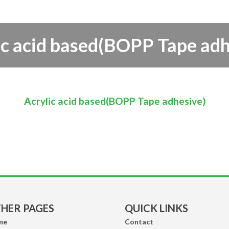
Range/Laundry
& Detergents/Incense
& Home Fragrances)
ic acid based(BOPP Tape adh
Acrylic acid based(BOPP Tape adhesive)
HER PAGES
QUICK LINKS
me
Contact