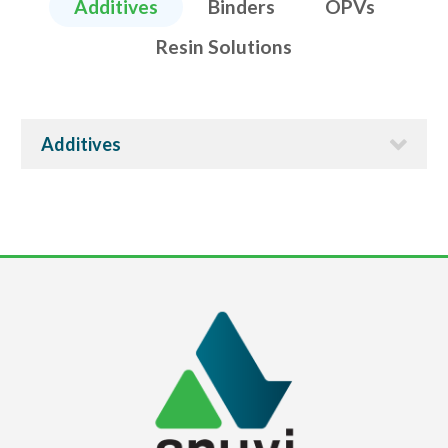
Additives
Binders
OPVs
Resin Solutions
Additives
ECO-IMPRES 6010
Properties
Anti-bacterial or anti-fouling additive for aqueous
coatings and inks.
Applications
It is a very effective additive for improving life of the
aqueous ink or coating system.
TDS
PDF
MSDS
PDF