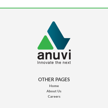
OTHER PAGES
Home
About Us
Careers