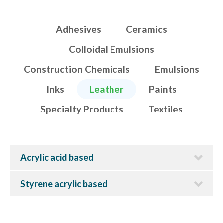
Adhesives
Ceramics
Colloidal Emulsions
Construction Chemicals
Emulsions
Inks
Leather
Paints
Specialty Products
Textiles
Acrylic acid based
Styrene acrylic based