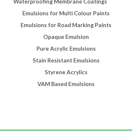
Waterproofing Membrane Coatings
Emulsions for Multi Colour Paints
Emulsions for Road Marking Paints
Opaque Emulsion
Pure Acrylic Emulsions
Stain Resistant Emulsions
Styrene Acrylics
VAM Based Emulsions