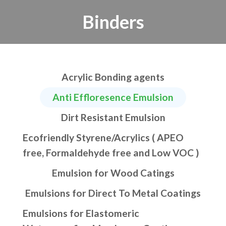
Binders
Acrylic Bonding agents
Anti Effloresence Emulsion
Dirt Resistant Emulsion
Ecofriendly Styrene/Acrylics ( APEO
free, Formaldehyde free and Low VOC )
Emulsion for Wood Catings
Emulsions for Direct To Metal Coatings
Emulsions for Elastomeric