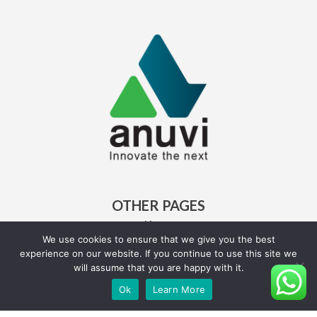
OTHER PAGES
Home
About Us
We use cookies to ensure that we give you the best
experience on our website. If you continue to use this site we
Careers
will assume that you are happy with it.
Ok
Learn More
QUICK LINKS