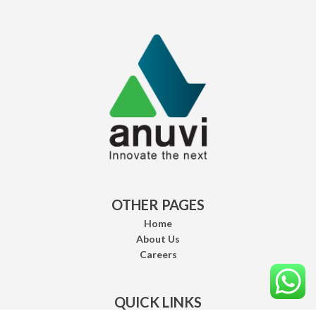
OTHER PAGES
Home
About Us
Careers
QUICK LINKS