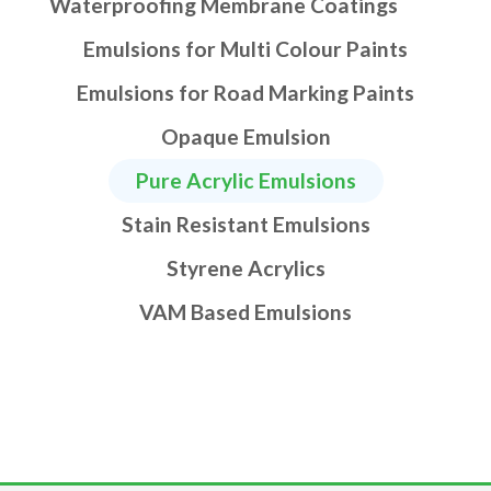
Waterproofing Membrane Coatings
Emulsions for Multi Colour Paints
Emulsions for Road Marking Paints
Opaque Emulsion
Pure Acrylic Emulsions
Stain Resistant Emulsions
Styrene Acrylics
VAM Based Emulsions