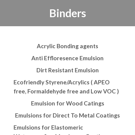
Binders
Acrylic Bonding agents
Anti Effloresence Emulsion
Dirt Resistant Emulsion
Ecofriendly Styrene/Acrylics ( APEO
free, Formaldehyde free and Low VOC )
Emulsion for Wood Catings
Emulsions for Direct To Metal Coatings
Emulsions for Elastomeric