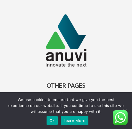
OTHER PAGES
Home
About Us
We use cookies to ensure that we give you the best
experience on our website. If you continue to use this site we
Careers
will assume that you are happy with it.
Ok
Learn More
QUICK LINKS