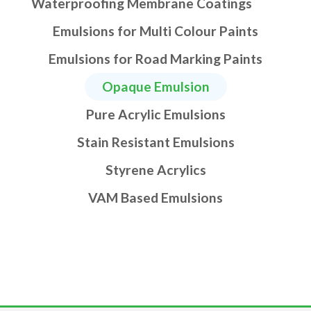
Waterproofing Membrane Coatings
Emulsions for Multi Colour Paints
Emulsions for Road Marking Paints
Opaque Emulsion
Pure Acrylic Emulsions
Stain Resistant Emulsions
Styrene Acrylics
VAM Based Emulsions