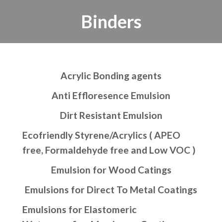
Binders
Acrylic Bonding agents
Anti Effloresence Emulsion
Dirt Resistant Emulsion
Ecofriendly Styrene/Acrylics ( APEO
free, Formaldehyde free and Low VOC )
Emulsion for Wood Catings
Emulsions for Direct To Metal Coatings
Emulsions for Elastomeric